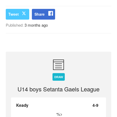
Tweet
Share
Published:
3 months ago
DRAW
U14 boys Setanta Gaels League
Keady
4-9
%>