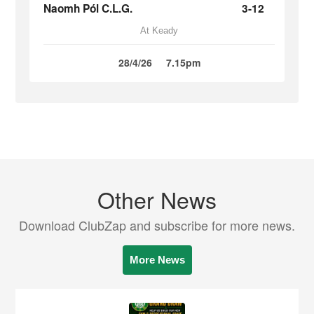
Naomh Pól C.L.G.
3-12
At Keady
28/4/26
7.15pm
Other News
Download ClubZap and subscribe for more news.
More News