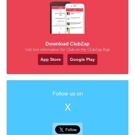
Download ClubZap
Get live information for Club on the ClubZap App
App Store
Google Play
Follow us on
X