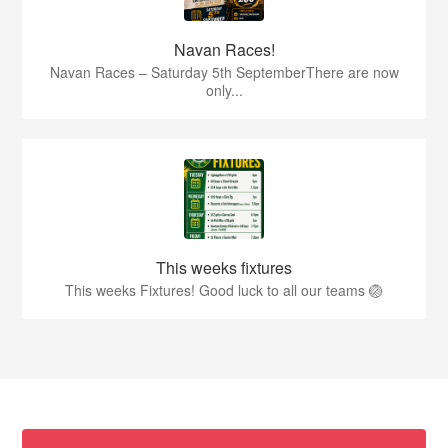
Navan Races!
Navan Races – Saturday 5th SeptemberThere are now
only...
This weeks fixtures
This weeks Fixtures! Good luck to all our teams 🏐