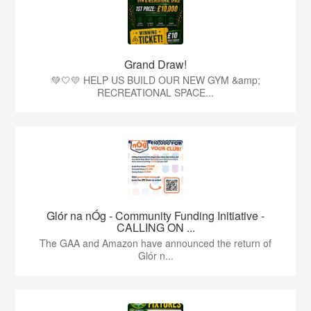
Grand Draw!
💚🤍💛 HELP US BUILD OUR NEW GYM &amp;
RECREATIONAL SPACE...
Glór na nÓg - Community Funding Initiative -
CALLING ON ...
The GAA and Amazon have announced the return of
Glór n...