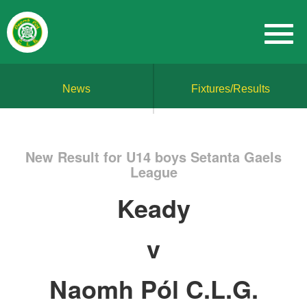
News
Fixtures/Results
New Result for U14 boys Setanta Gaels
League
Keady
v
Naomh Pól C.L.G.