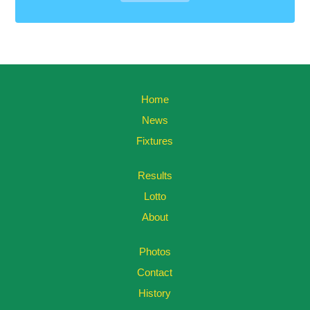
Home
News
Fixtures
Results
Lotto
About
Photos
Contact
History