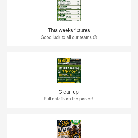
This weeks fixtures
Good luck to all our teams 🏐
Clean up!
Full details on the poster!