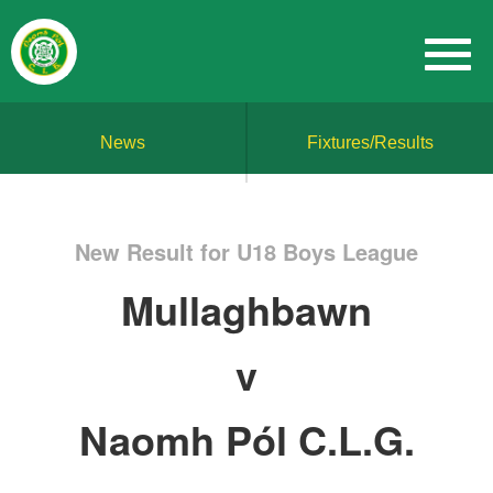
News
Fixtures/Results
New Result for U18 Boys League
Mullaghbawn
v
Naomh Pól C.L.G.