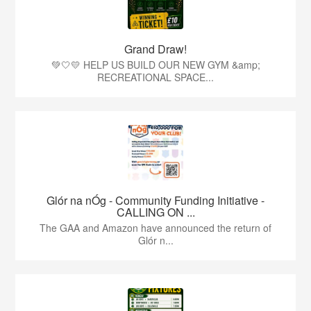
Grand Draw!
💚🤍💛 HELP US BUILD OUR NEW GYM &amp;
RECREATIONAL SPACE...
Glór na nÓg - Community Funding Initiative -
CALLING ON ...
The GAA and Amazon have announced the return of
Glór n...