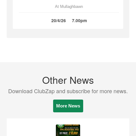
At Mullaghbawn
20/4/26
7.00pm
Other News
Download ClubZap and subscribe for more news.
More News