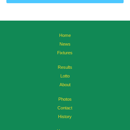
Home
News
Fixtures
Results
Lotto
About
Photos
Contact
History