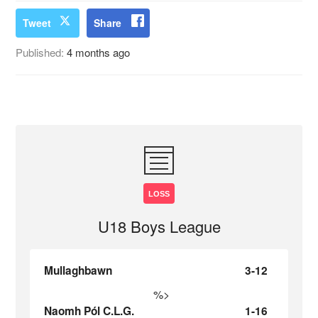
Tweet
Share
Published:
4 months ago
LOSS
U18 Boys League
Mullaghbawn
3-12
%>
Naomh Pól C.L.G.
1-16