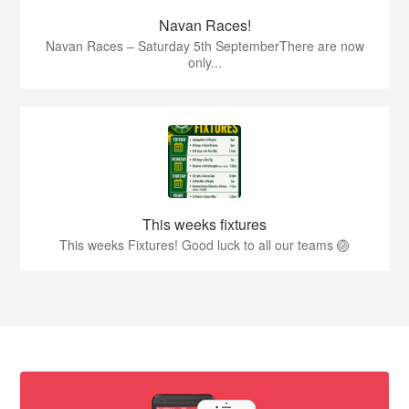
Navan Races!
Navan Races – Saturday 5th SeptemberThere are now
only...
This weeks fixtures
This weeks Fixtures! Good luck to all our teams 🏐