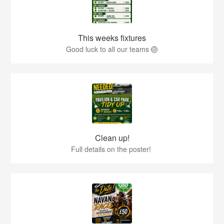
This weeks fixtures
Good luck to all our teams 🏐
Clean up!
Full details on the poster!