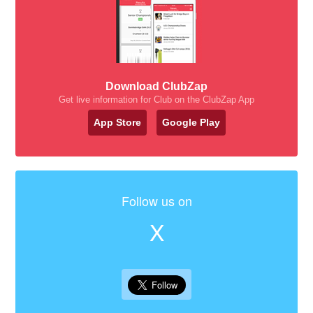
Download ClubZap
Get live information for Club on the ClubZap App
App Store
Google Play
Follow us on
X