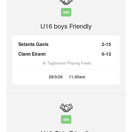
WIN
U16 boys Friendly
Setanta Gaels
2-15
Clann Eirann
0-13
At Taghnaven Playing Fields
29/3/26
11.00am
WIN