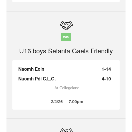
WIN
U16 boys Setanta Gaels Friendly
Naomh Eoin
1-14
Naomh Pól C.L.G.
4-10
At Collegeland
2/4/26
7.00pm