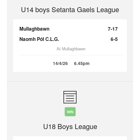
U14 boys Setanta Gaels League
Mullaghbawn
7-17
Naomh Pól C.L.G.
6-5
At Mullaghbawn
14/4/26
6.45pm
WIN
U18 Boys League