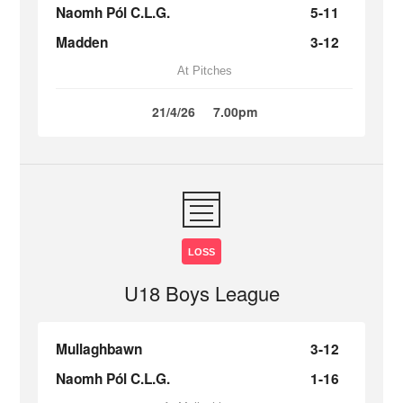
Naomh Pól C.L.G.
5-11
Madden
3-12
At Pitches
21/4/26
7.00pm
LOSS
U18 Boys League
Mullaghbawn
3-12
Naomh Pól C.L.G.
1-16