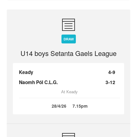
DRAW
U14 boys Setanta Gaels League
Keady
4-9
Naomh Pól C.L.G.
3-12
At Keady
28/4/26
7.15pm