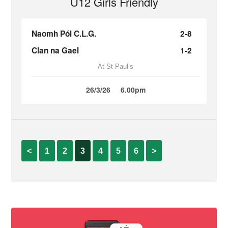
U12 Girls Friendly
Naomh Pól C.L.G.
2-8
Clan na Gael
1-2
At St Paul’s
26/3/26
6.00pm
<
1
2
3
4
5
6
>