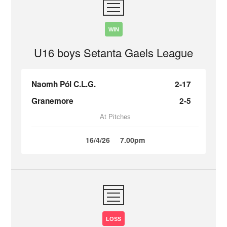
WIN
U16 boys Setanta Gaels League
Naomh Pól C.L.G.
2-17
Granemore
2-5
At Pitches
16/4/26
7.00pm
LOSS