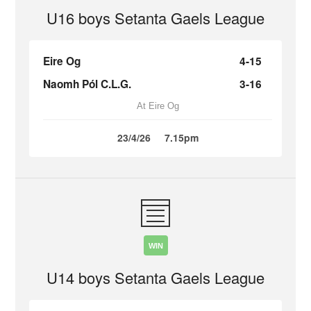
U16 boys Setanta Gaels League
Eire Og
4-15
Naomh Pól C.L.G.
3-16
At Eire Og
23/4/26
7.15pm
WIN
U14 boys Setanta Gaels League