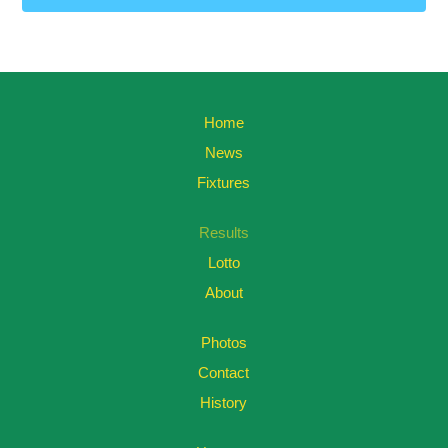
Home
News
Fixtures
Results
Lotto
About
Photos
Contact
History