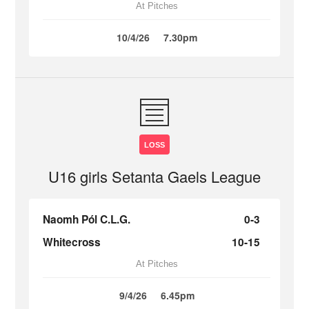
At Pitches
10/4/26
7.30pm
LOSS
U16 girls Setanta Gaels League
Naomh Pól C.L.G.
0-3
Whitecross
10-15
At Pitches
9/4/26
6.45pm