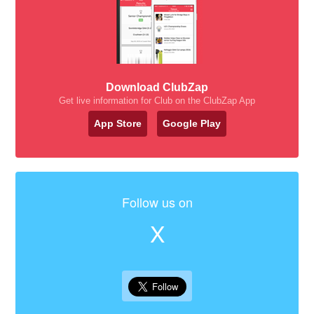
Download ClubZap
Get live information for Club on the ClubZap App
App Store
Google Play
Follow us on
X