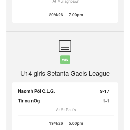
At Mullaghbawn
20/4/26
7.00pm
WIN
U14 girls Setanta Gaels League
Naomh Pól C.L.G.
9-17
Tir na nOg
1-1
At St Paul's
19/4/26
5.00pm