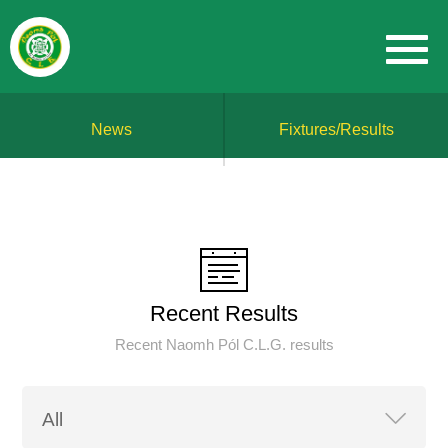
News
Fixtures/Results
Recent Results
Recent Naomh Pól C.L.G. results