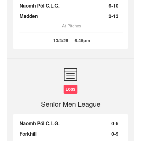
Naomh Pól C.L.G.
6-10
Madden
2-13
At Pitches
13/4/26
6.45pm
LOSS
Senior Men League
Naomh Pól C.L.G.
0-5
Forkhill
0-9