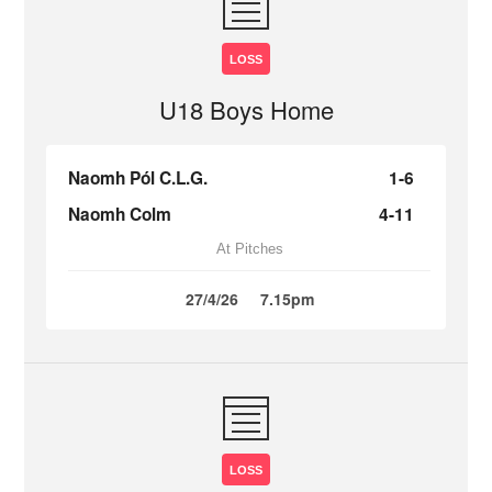
LOSS
U18 Boys Home
Naomh Pól C.L.G.
1-6
Naomh Colm
4-11
At Pitches
27/4/26
7.15pm
LOSS