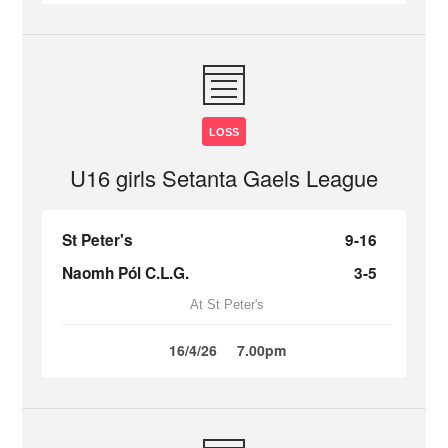
LOSS
U16 girls Setanta Gaels League
St Peter's
9-16
Naomh Pól C.L.G.
3-5
At St Peter's
16/4/26
7.00pm