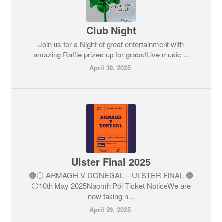
Club Night
Join us for a Night of great entertainment with
amazing Raffle prizes up for grabs!Live music ...
April 30, 2025
Ulster Final 2025
🟠⚪️ ARMAGH V DONEGAL – ULSTER FINAL 🟠
⚪️10th May 2025Naomh Pól Ticket NoticeWe are
now taking n...
April 29, 2025