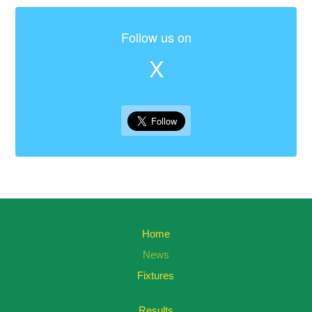
Follow us on
X
Home
News
Fixtures
Results