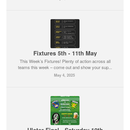
Fixtures 5th - 11th May
This Week’s Fixtures! Plenty of action across all
teams this week – come out and show your sup...
May 4, 2025
Ulster Final - Saturday 10th