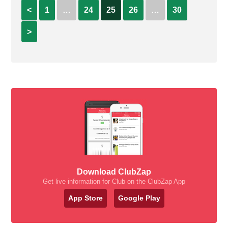
<
1
…
24
25
26
…
30
>
Download ClubZap
Get live information for Club on the ClubZap App
App Store
Google Play