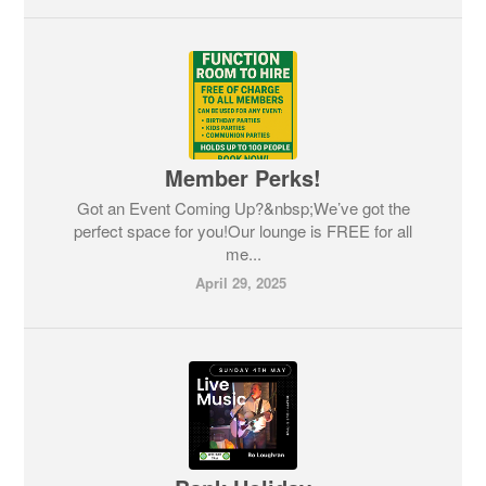
Member Perks!
Got an Event Coming Up?&nbsp;We’ve got the
perfect space for you!Our lounge is FREE for all
me...
April 29, 2025