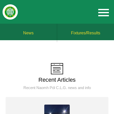
News
Fixtures/Results
Recent Articles
Recent Naomh Pól C.L.G. news and info