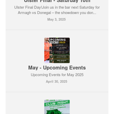
Ulster Final Day!Join us in the bar next Saturday for
Armagh vs Donegal – the showdown you don...
May 3, 2025
May - Upcoming Events
Upcoming Events for May 2025
April 30, 2025