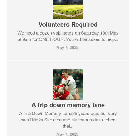
Volunteers Required
We need a dozen volunteers on Saturday 10th May
at 9am for ONE HOUR. You will be asked to help...
May 7, 2025
A trip down memory lane
A Trip Down Memory Lane25 years ago, our very
own Rónán Skeleton and his teammates etched
thei...
May 7, 2025