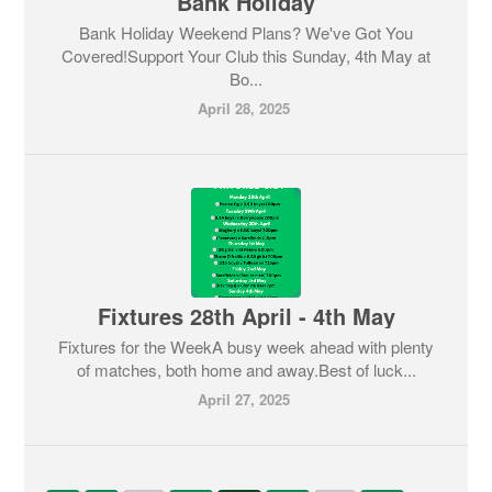
Bank Holiday
Bank Holiday Weekend Plans? We've Got You
Covered!Support Your Club this Sunday, 4th May at
Bo...
April 28, 2025
Fixtures 28th April - 4th May
Fixtures for the WeekA busy week ahead with plenty
of matches, both home and away.Best of luck...
April 27, 2025