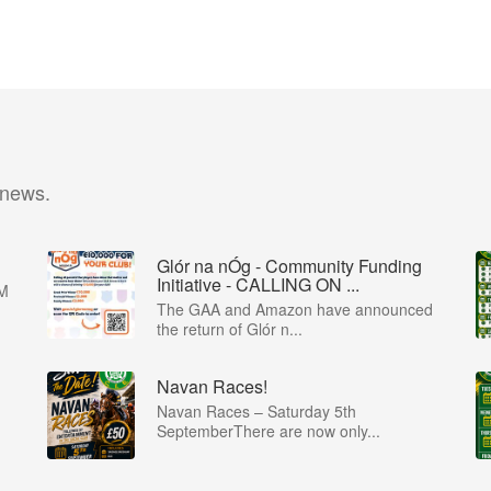
 news.
Glór na nÓg - Community Funding
Initiative - CALLING ON ...
M
The GAA and Amazon have announced
the return of Glór n...
Navan Races!
Navan Races – Saturday 5th
SeptemberThere are now only...