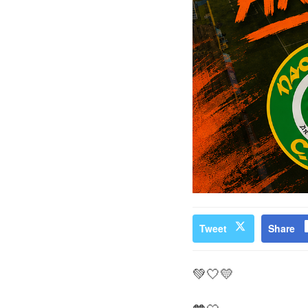
Tweet
Share
💚🤍💛