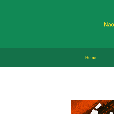
Nao
Home