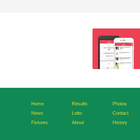
Home
Results
Photos
News
Lotto
Contact
Fixtures
About
History