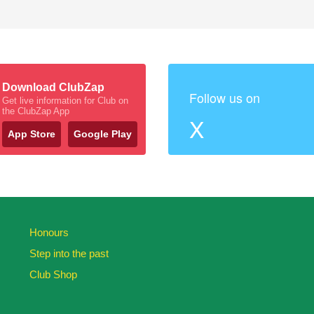
Download ClubZap
Follow us on
Get live information for Club on
the ClubZap App
X
App Store
Google Play
Honours
Step into the past
Club Shop