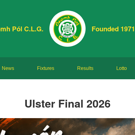
mh Pól C.L.G.
Founded 1971
News
Fixtures
Results
Lotto
Ulster Final 2026