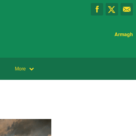
Armagh
More