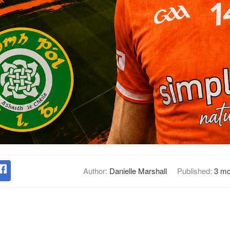
Author:
Danielle Marshall
Published:
3 mo