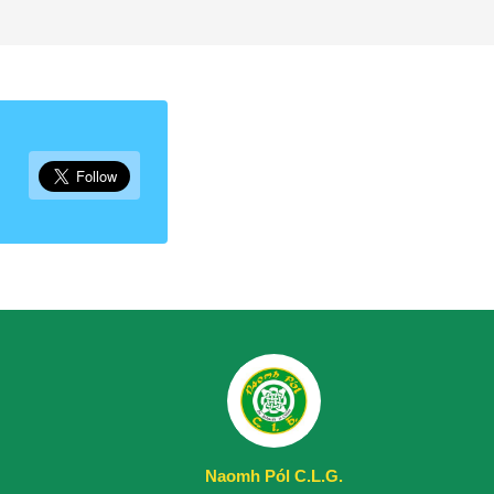
Naomh Pól C.L.G.