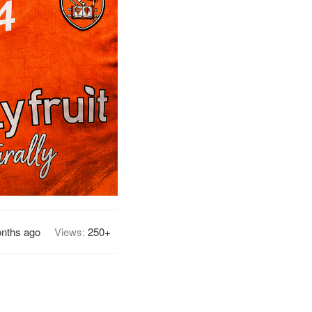
nths ago
Views:
250+