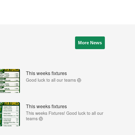
More News
This weeks fixtures
Good luck to all our teams 🏐
This weeks fixtures
This weeks Fixtures! Good luck to all our
teams 🏐