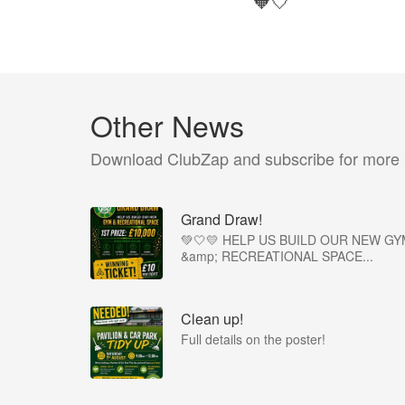
🧡🤍
Other News
Download ClubZap and subscribe for more
Grand Draw!
💚🤍💛 HELP US BUILD OUR NEW GY
&amp; RECREATIONAL SPACE...
Clean up!
Full details on the poster!