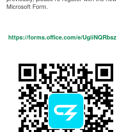
Microsoft Form.
https://forms.office.com/e/UgiiNQRbsz