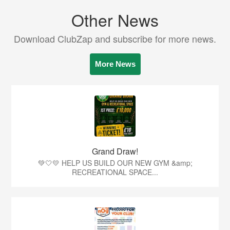
Other News
Download ClubZap and subscribe for more news.
More News
Grand Draw!
💚🤍💛 HELP US BUILD OUR NEW GYM &amp;
RECREATIONAL SPACE...