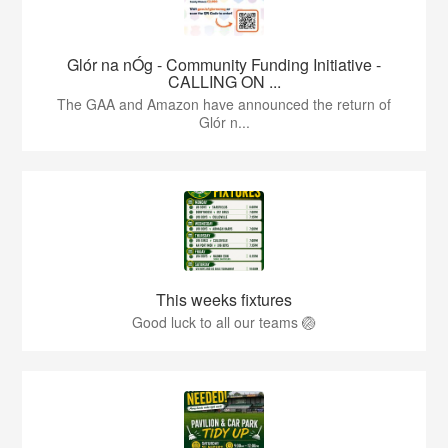
Glór na nÓg - Community Funding Initiative -
CALLING ON ...
The GAA and Amazon have announced the return of
Glór n...
This weeks fixtures
Good luck to all our teams 🏐