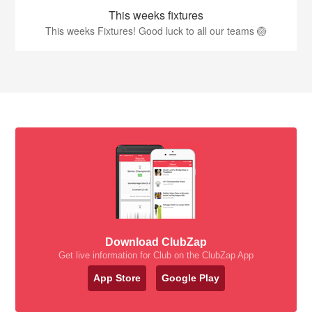
This weeks fixtures
This weeks Fixtures! Good luck to all our teams 🏐
Download ClubZap
Get live information for Club on the ClubZap App
App Store
Google Play