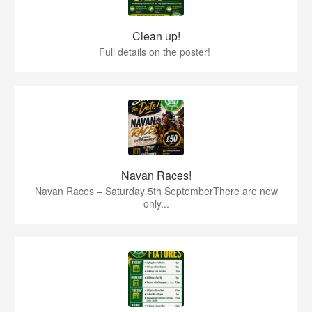
Clean up!
Full details on the poster!
Navan Races!
Navan Races – Saturday 5th SeptemberThere are now
only...