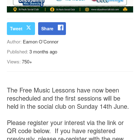
Tweet
Share
Author:
Eamon O’Connor
Published:
3 months ago
Views:
750+
The Free Music Lessons have now been
rescheduled and the first sessions will be
held in the social club on Sunday 14th June.
Please register your interest via the link or
QR code below. If you have registered
previously, please re-register with the new