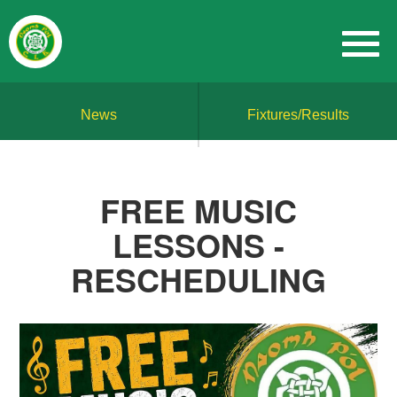
News
Fixtures/Results
FREE MUSIC
LESSONS -
RESCHEDULING