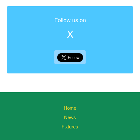
Follow us on
X
Home
News
Fixtures