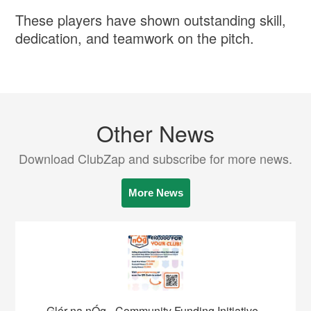
These players have shown outstanding skill,
dedication, and teamwork on the pitch.
Other News
Download ClubZap and subscribe for more news.
More News
Glór na nÓg - Community Funding Initiative -