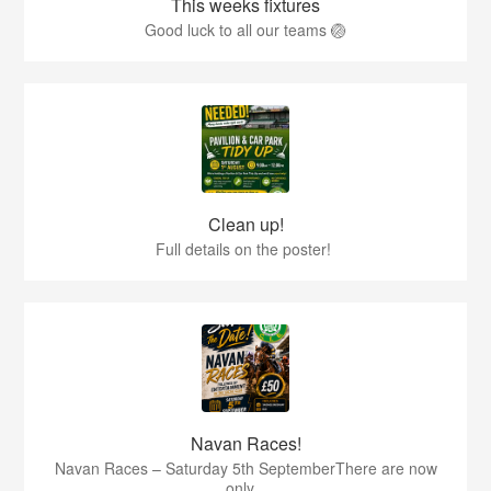
This weeks fixtures
Good luck to all our teams 🏐
Clean up!
Full details on the poster!
Navan Races!
Navan Races – Saturday 5th SeptemberThere are now
only...