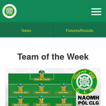
News
Fixtures/Results
Team of the Week