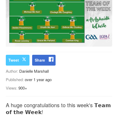
Tweet
Share
Author:
Danielle Marshall
Published:
over 1 year ago
Views:
900+
A huge congratulations to this week's 𝗧𝗲𝗮𝗺
𝗼𝗳 𝘁𝗵𝗲 𝗪𝗲𝗲𝗸!