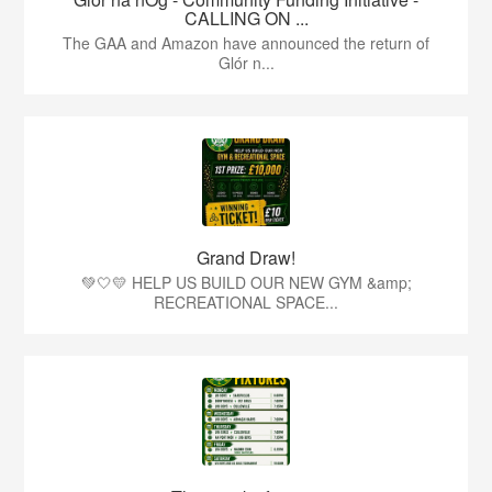
CALLING ON ...
The GAA and Amazon have announced the return of
Glór n...
Grand Draw!
💚🤍💛 HELP US BUILD OUR NEW GYM &amp;
RECREATIONAL SPACE...