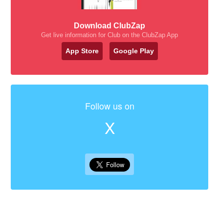
Download ClubZap
Get live information for Club on the ClubZap App
App Store
Google Play
Follow us on
X