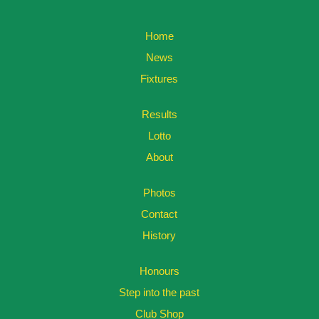
Home
News
Fixtures
Results
Lotto
About
Photos
Contact
History
Honours
Step into the past
Club Shop