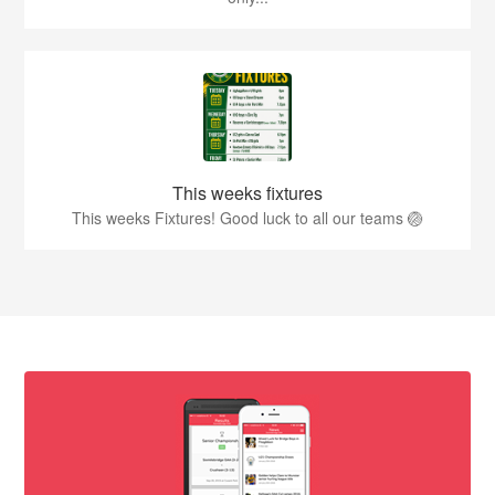
This weeks fixtures
This weeks Fixtures! Good luck to all our teams 🏐