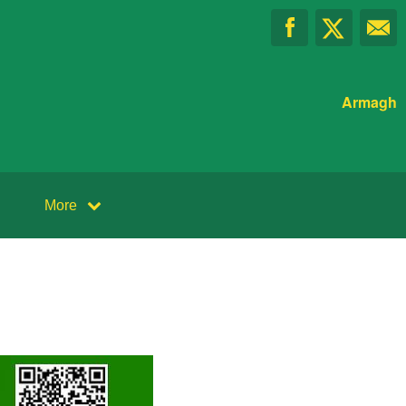
Armagh
More