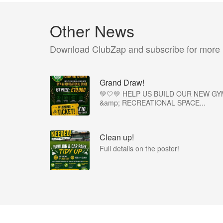
Other News
Download ClubZap and subscribe for more
Grand Draw!
💚🤍💛 HELP US BUILD OUR NEW GY
&amp; RECREATIONAL SPACE...
Clean up!
Full details on the poster!