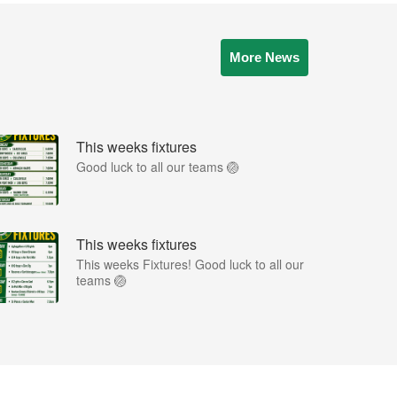
More News
This weeks fixtures
Good luck to all our teams 🏐
This weeks fixtures
This weeks Fixtures! Good luck to all our
teams 🏐