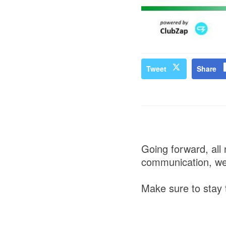
Tweet
Share
Going forward, all 
communication, we
Make sure to stay t