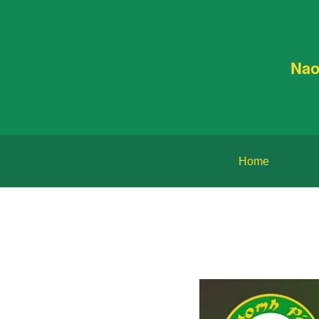
Nao
Home