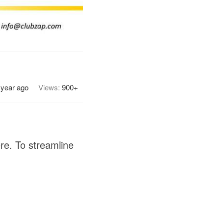
 year ago
Views:
900+
ere. To streamline