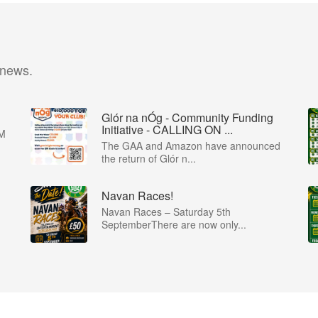
 news.
Glór na nÓg - Community Funding
Initiative - CALLING ON ...
M
The GAA and Amazon have announced
the return of Glór n...
Navan Races!
Navan Races – Saturday 5th
SeptemberThere are now only...