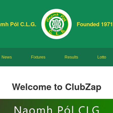
mh Pól C.L.G.
Founded 1971
News
Fixtures
Results
Lotto
Welcome to ClubZap