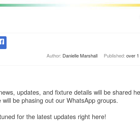
Author:
Danielle Marshall
Published:
over 1
news, updates, and fixture details will be shared h
 will be phasing out our WhatsApp groups.
uned for the latest updates right here!